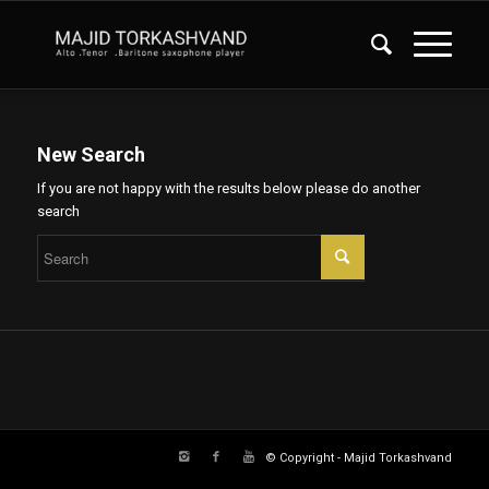
New Search
If you are not happy with the results below please do another
search
© Copyright - Majid Torkashvand