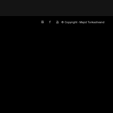
© Copyright - Majid Torkashvand