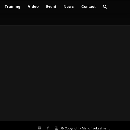
Training
Video
Event
News
Contact
© Copyright - Majid Torkashvand